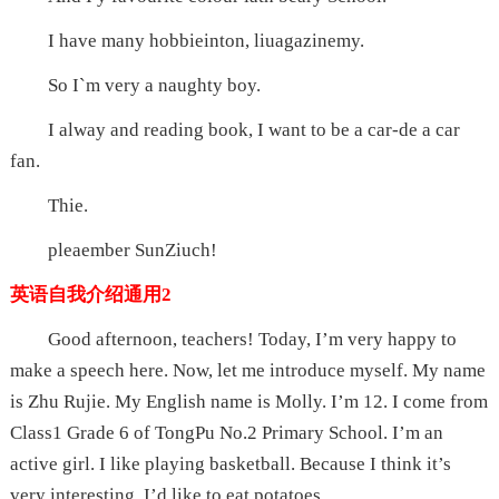
I have many hobbieinton, liuagazinemy.
So I`m very a naughty boy.
I alway and reading book, I want to be a car-de a car
fan.
Thie.
pleaember SunZiuch!
英语自我介绍通用2
Good afternoon, teachers! Today, I’m very happy to
make a speech here. Now, let me introduce myself. My name
is Zhu Rujie. My English name is Molly. I’m 12. I come from
Class1 Grade 6 of TongPu No.2 Primary School. I’m an
active girl. I like playing basketball. Because I think it’s
very interesting. I’d like to eat potatoes.