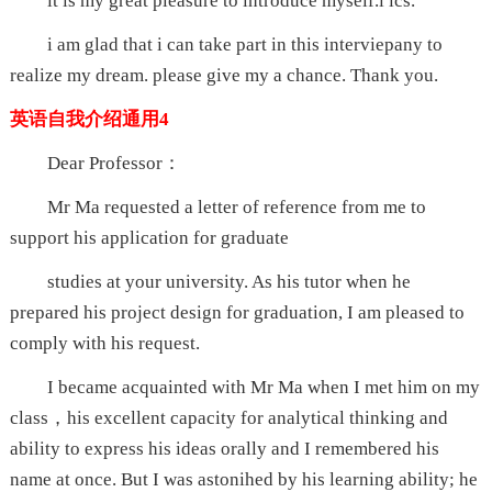
it is my great pleasure to introduce myself.i ics.
i am glad that i can take part in this interviepany to
realize my dream. please give my a chance. Thank you.
英语自我介绍通用4
Dear Professor：
Mr Ma requested a letter of reference from me to
support his application for graduate
studies at your university. As his tutor when he
prepared his project design for graduation, I am pleased to
comply with his request.
I became acquainted with Mr Ma when I met him on my
class，his excellent capacity for analytical thinking and
ability to express his ideas orally and I remembered his
name at once. But I was astonihed by his learning ability; he