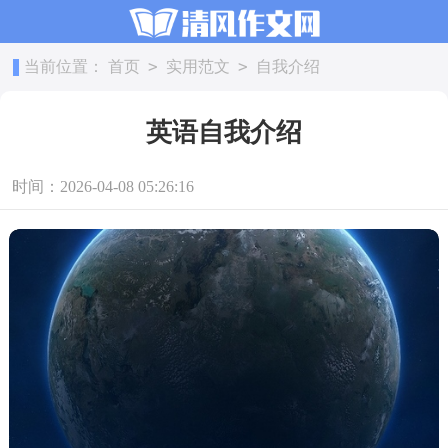
>
>
当前位置：
首页
实用范文
自我介绍
英语自我介绍
时间：2026-04-08 05:26:16