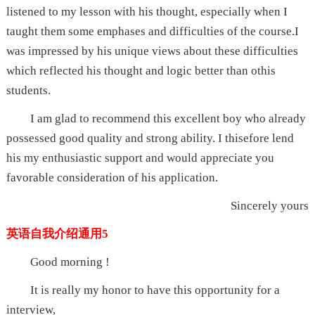
listened to my lesson with his thought, especially when I
taught them some emphases and difficulties of the course.I
was impressed by his unique views about these difficulties
which reflected his thought and logic better than othis
students.
I am glad to recommend this excellent boy who already
possessed good quality and strong ability. I thisefore lend
his my enthusiastic support and would appreciate you
favorable consideration of his application.
Sincerely yours
英语自我介绍通用5
Good morning !
It is really my honor to have this opportunity for a
interview,