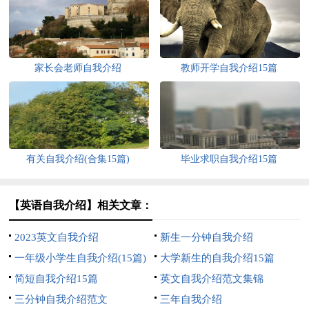
家长会老师自我介绍
教师开学自我介绍15篇
有关自我介绍(合集15篇)
毕业求职自我介绍15篇
【英语自我介绍】相关文章：
2023英文自我介绍
新生一分钟自我介绍
一年级小学生自我介绍(15篇)
大学新生的自我介绍15篇
简短自我介绍15篇
英文自我介绍范文集锦
三分钟自我介绍范文
三年自我介绍