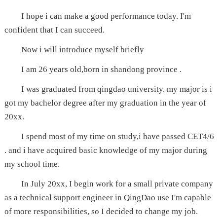
I hope i can make a good performance today. I'm
confident that I can succeed.
Now i will introduce myself briefly
I am 26 years old,born in shandong province .
I was graduated from qingdao university. my major is i
got my bachelor degree after my graduation in the year of
20xx.
I spend most of my time on study,i have passed CET4/6
. and i have acquired basic knowledge of my major during
my school time.
In July 20xx, I begin work for a small private company
as a technical support engineer in QingDao use I'm capable
of more responsibilities, so I decided to change my job.