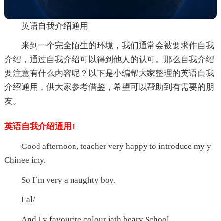
英语自我介绍通用
来到一个完全陌生的环境，我们通常会被要求作自我
介绍，通过自我介绍可以得到他人的认可。那么自我介绍
要注意有什么内容呢？以下是小编帮大家整理的英语自我
介绍通用，供大家参考借鉴，希望可以帮助到有需要的朋
友。
英语自我介绍通用1
Good afternoon, teacher very happy to introduce my y
Chinee imy.
So I`m very a naughty boy.
I al/
And I y favourite colour iath beary School.