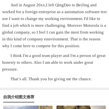
And in August 20xx,I left QingDao to BeiJing and
worked for a foreign enterprise as a automation software test
use I want to change my working environment, I'd like to
find a job which is more challenging. Morover Motorola is a
global company, so I feel I can gain the most from working
in this kind of company ennvironment. That is the reason
why I come here to compete for this position.
I think I'm a good team player and I'm a person of great
honesty to others. Also I am able to work under great
pressure.
That’s all. Thank you for giving me the chance.
自我介绍图文推荐