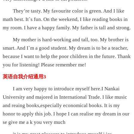
They’re tasty. My favourite color is green. And I like
math best. It`s fun. On the weekend, I like reading books in
my room. I have a happy family. My father is tall and strong.
My mother is hard-working and tall, too. My brother is
smart. And I`m a good student. My dream is to be a teacher,
because I want to help the poor children in the future. Thank
you for listening! Please remember me!
英语自我介绍通用3
I am very happy to introduce myself here.I Nankai
University and majored in International Trade. I like music
and reaing books,especially economical books. It is my
honor to apply this job. I hope I can realise my dream in our
se give me a k you very much